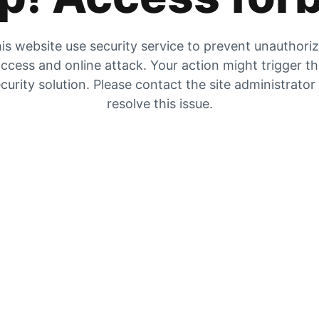
is website use security service to prevent unauthori
ccess and online attack. Your action might trigger t
curity solution. Please contact the site administrator
resolve this issue.