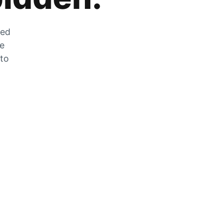
zed
he
 to