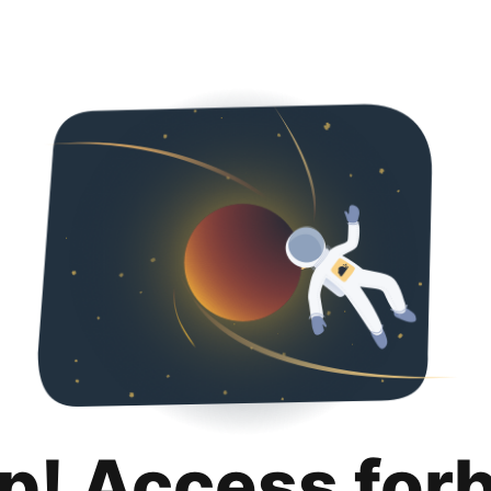
p! Access for