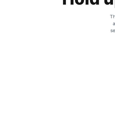
Th
a
se