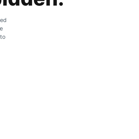
zed
he
 to