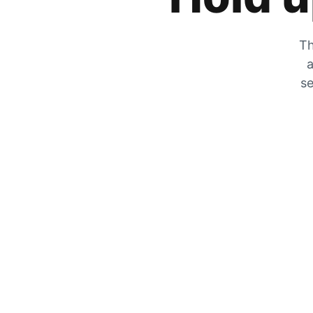
Th
a
se