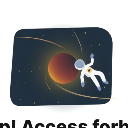
p! Access for