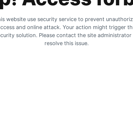
is website use security service to prevent unauthori
ccess and online attack. Your action might trigger t
curity solution. Please contact the site administrator
resolve this issue.