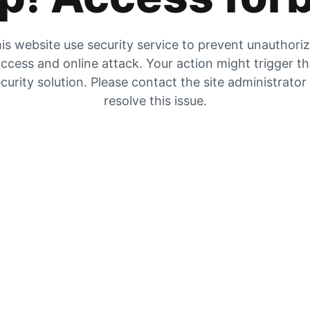
is website use security service to prevent unauthori
ccess and online attack. Your action might trigger t
curity solution. Please contact the site administrator
resolve this issue.