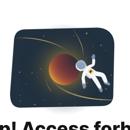
p! Access for