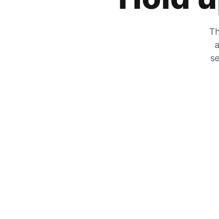
Th
a
se