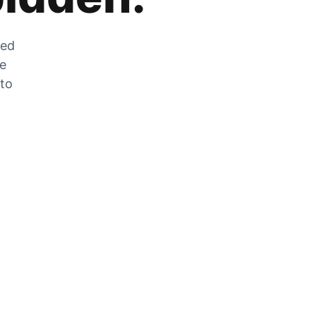
zed
he
 to