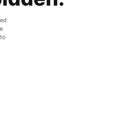
zed
he
 to