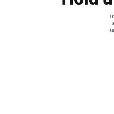
Th
a
se