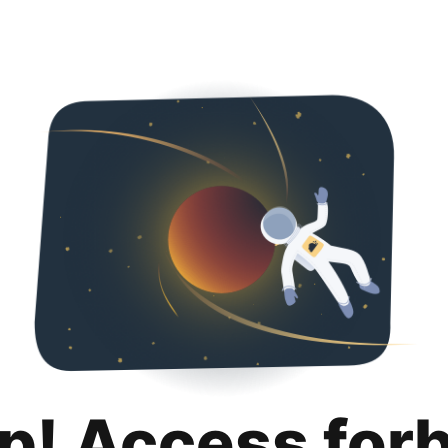
p! Access for