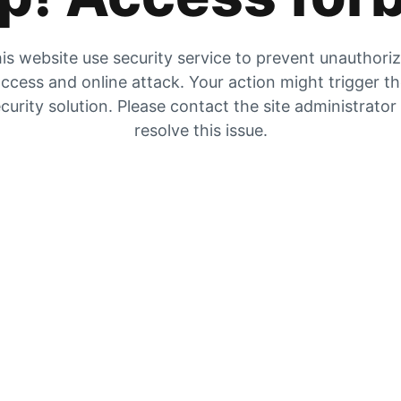
is website use security service to prevent unauthori
ccess and online attack. Your action might trigger t
curity solution. Please contact the site administrator
resolve this issue.