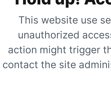
This website use se
unauthorized access
action might trigger t
contact the site adminis