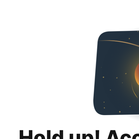
Hold up! Ac