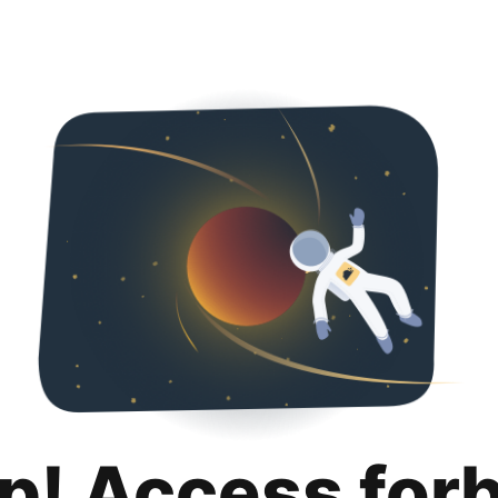
p! Access for