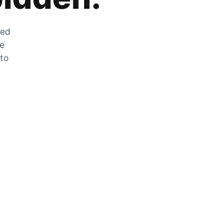
zed
he
 to