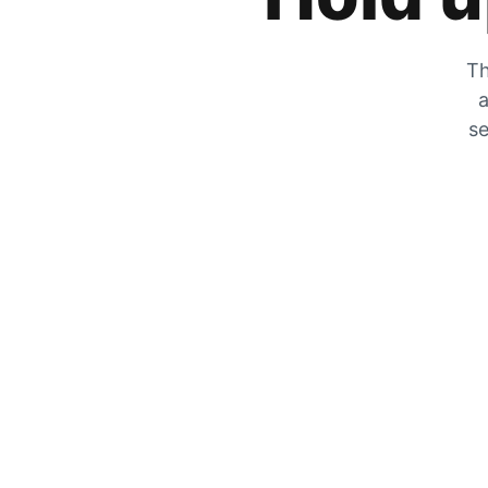
Th
a
se