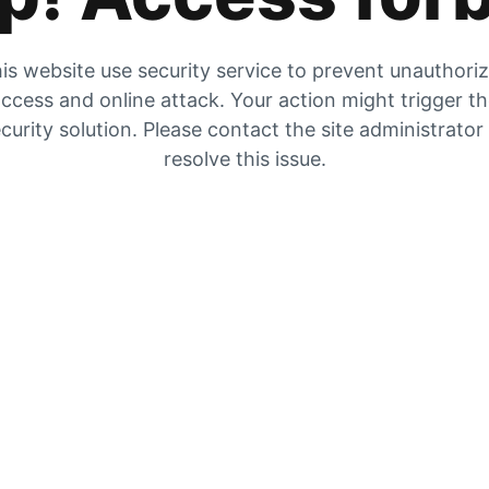
is website use security service to prevent unauthori
ccess and online attack. Your action might trigger t
curity solution. Please contact the site administrator
resolve this issue.