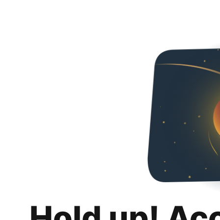
Hold up! Ac