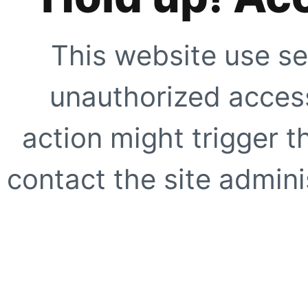
This website use se
unauthorized access
action might trigger t
contact the site adminis