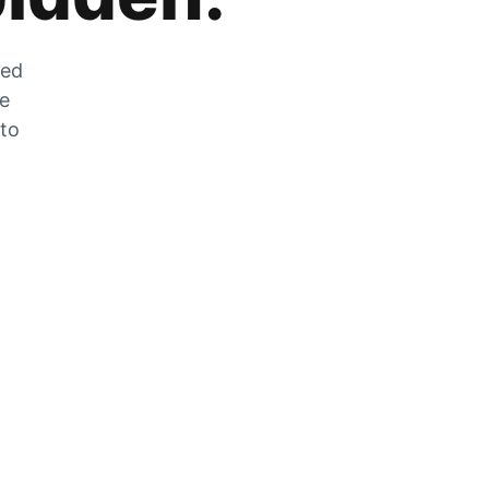
zed
he
 to