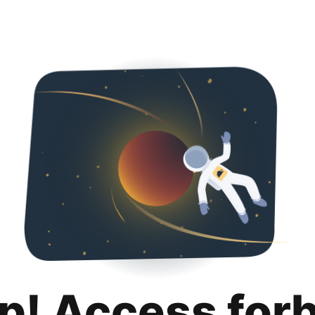
p! Access for