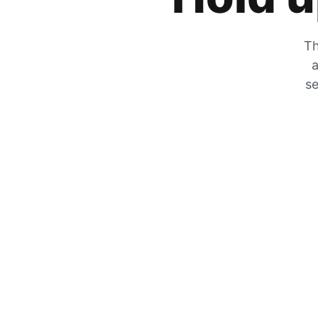
Th
a
se