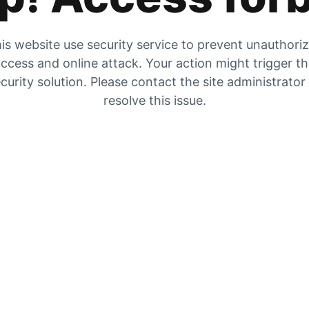
is website use security service to prevent unauthori
ccess and online attack. Your action might trigger t
curity solution. Please contact the site administrator
resolve this issue.