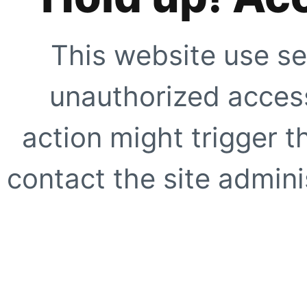
This website use se
unauthorized access
action might trigger t
contact the site adminis