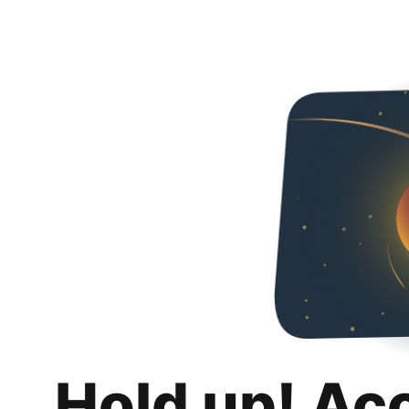
Hold up! Ac