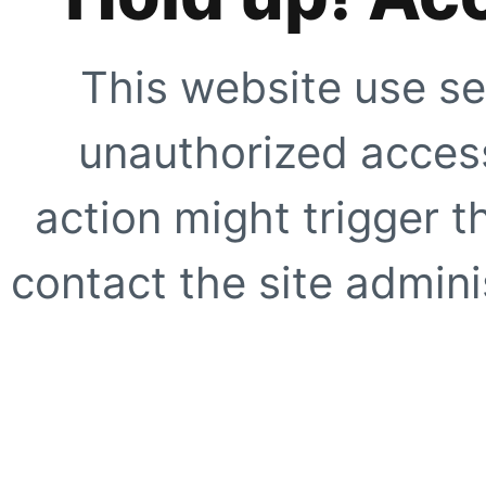
This website use se
unauthorized access
action might trigger t
contact the site adminis