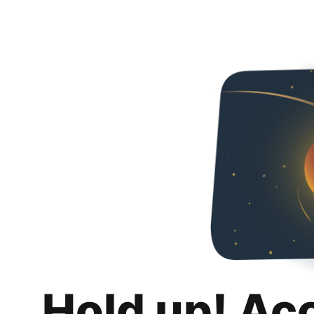
Hold up! Ac