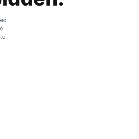
zed
he
 to