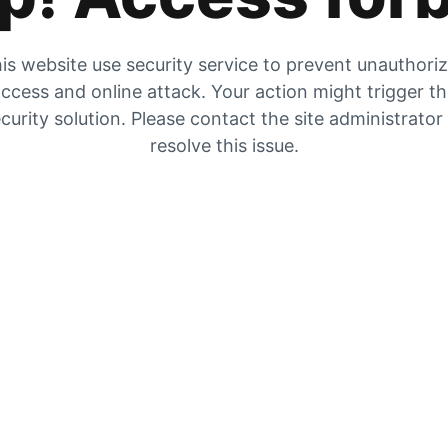
is website use security service to prevent unauthori
ccess and online attack. Your action might trigger t
curity solution. Please contact the site administrator
resolve this issue.