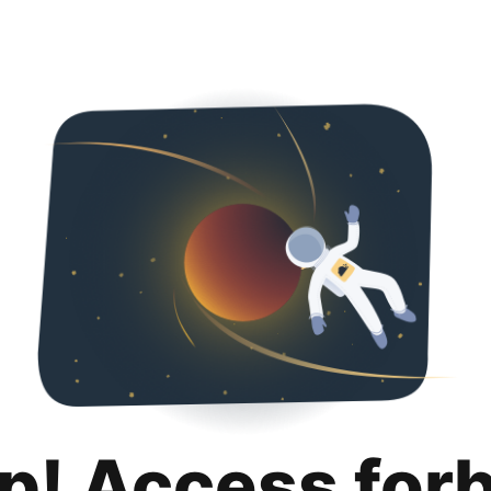
p! Access for