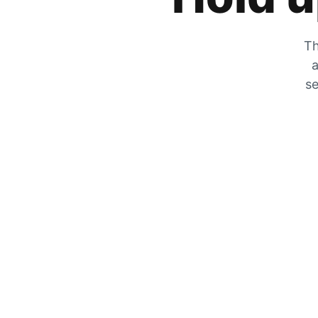
Th
a
se