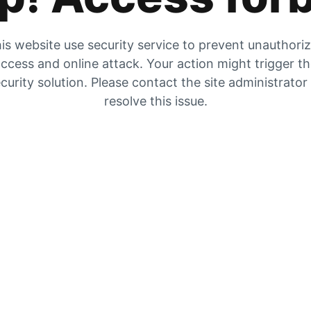
is website use security service to prevent unauthori
ccess and online attack. Your action might trigger t
curity solution. Please contact the site administrator
resolve this issue.