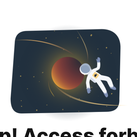
p! Access for