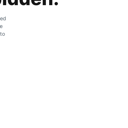
zed
he
 to