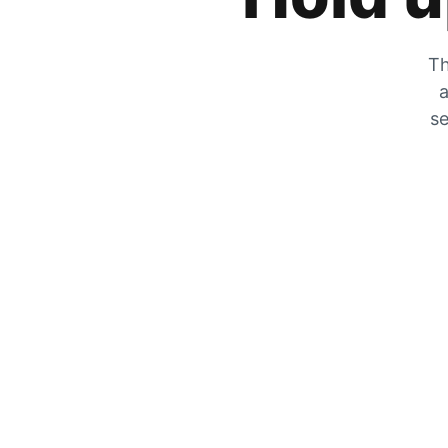
Th
a
se