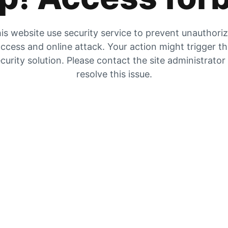
is website use security service to prevent unauthori
ccess and online attack. Your action might trigger t
curity solution. Please contact the site administrator
resolve this issue.