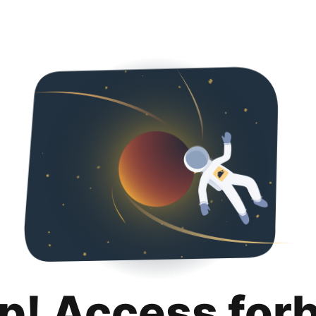
p! Access for