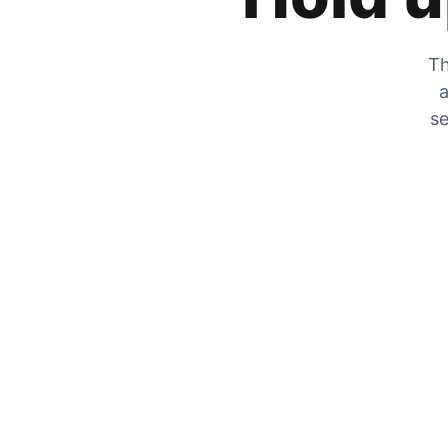
Th
a
se