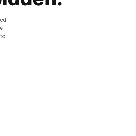
zed
he
 to