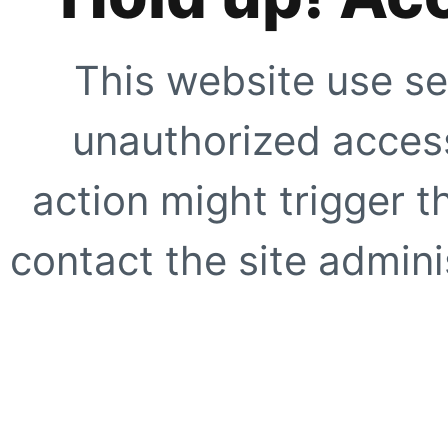
This website use se
unauthorized access
action might trigger t
contact the site adminis