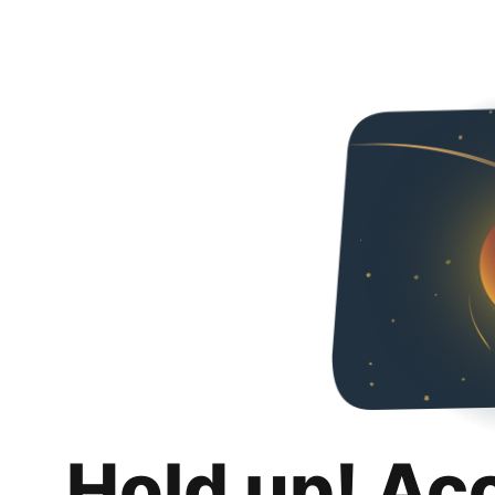
Hold up! Ac