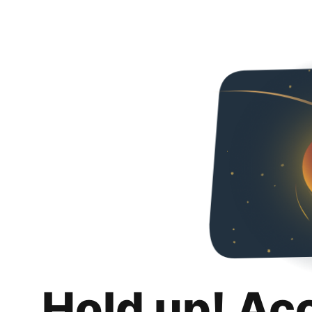
Hold up! Ac