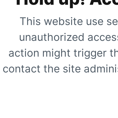
This website use se
unauthorized access
action might trigger t
contact the site adminis