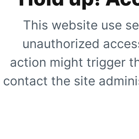
This website use se
unauthorized access
action might trigger t
contact the site adminis