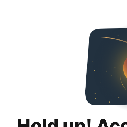
Hold up! Ac