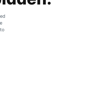
zed
he
 to