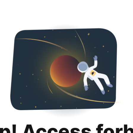
p! Access for