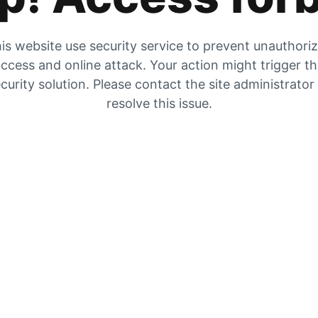
is website use security service to prevent unauthori
ccess and online attack. Your action might trigger t
curity solution. Please contact the site administrator
resolve this issue.