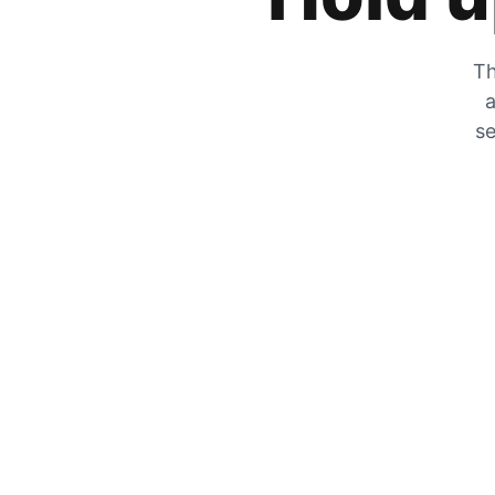
Th
a
se