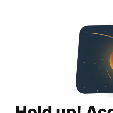
Hold up! Ac