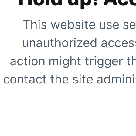
This website use se
unauthorized access
action might trigger t
contact the site adminis