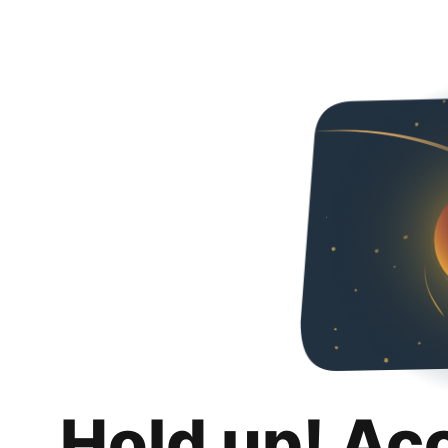
Hold up! Ac