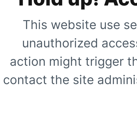
This website use se
unauthorized access
action might trigger t
contact the site adminis