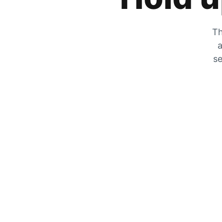
Th
a
se