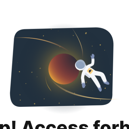
p! Access for