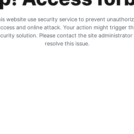
is website use security service to prevent unauthori
ccess and online attack. Your action might trigger t
curity solution. Please contact the site administrator
resolve this issue.