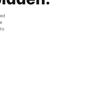
zed
he
 to