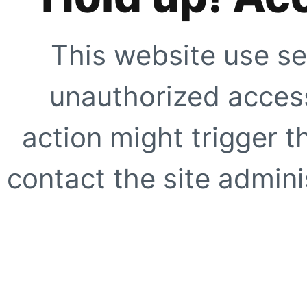
This website use se
unauthorized access
action might trigger t
contact the site adminis