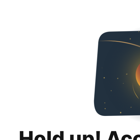
Hold up! Ac