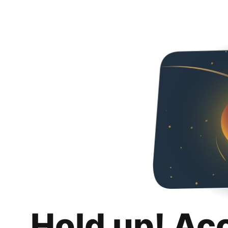
Hold up! Ac