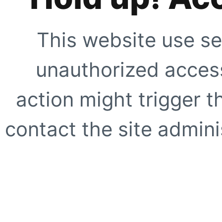
This website use se
unauthorized access
action might trigger t
contact the site adminis