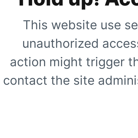
This website use se
unauthorized access
action might trigger t
contact the site adminis