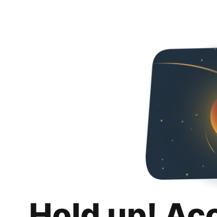
Hold up! Ac