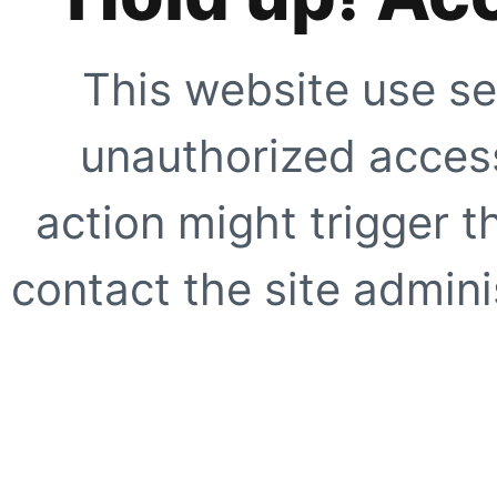
This website use se
unauthorized access
action might trigger t
contact the site adminis