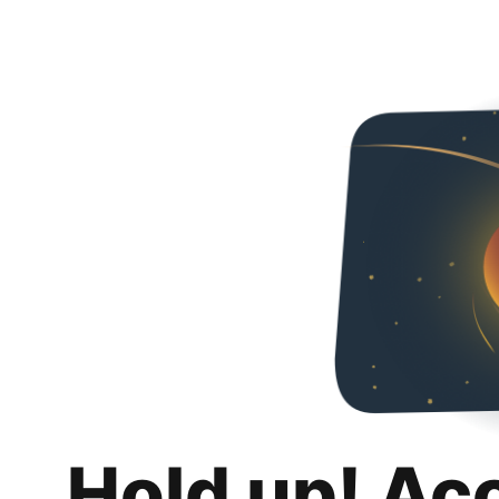
Hold up! Ac