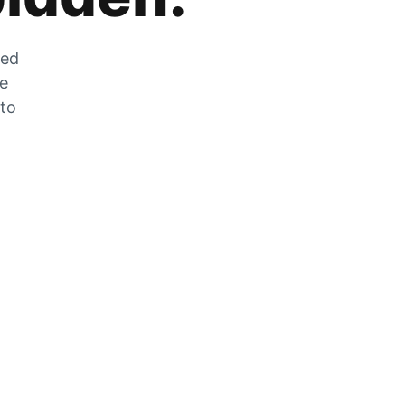
zed
he
 to