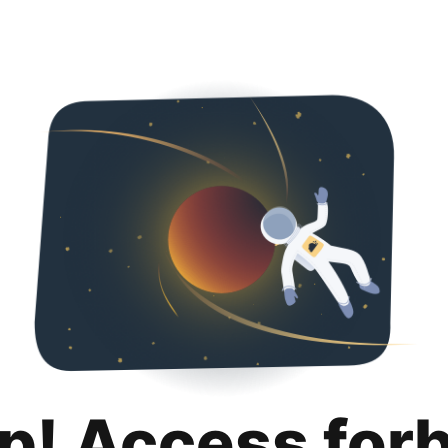
p! Access for