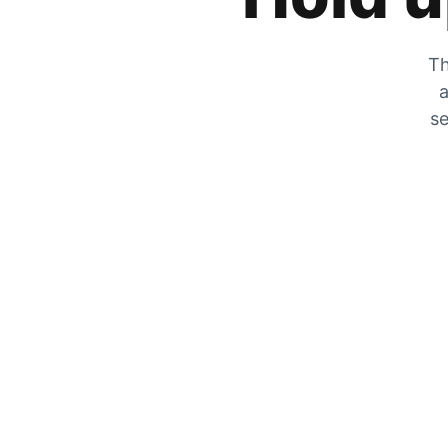
Th
a
se