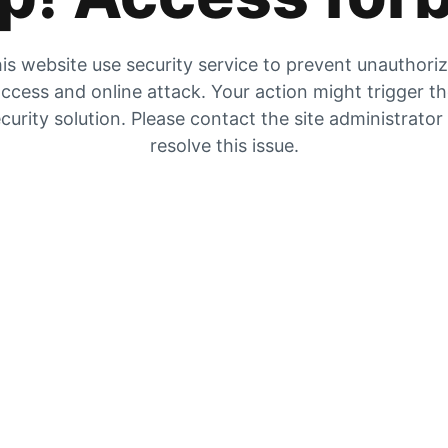
is website use security service to prevent unauthori
ccess and online attack. Your action might trigger t
curity solution. Please contact the site administrator
resolve this issue.