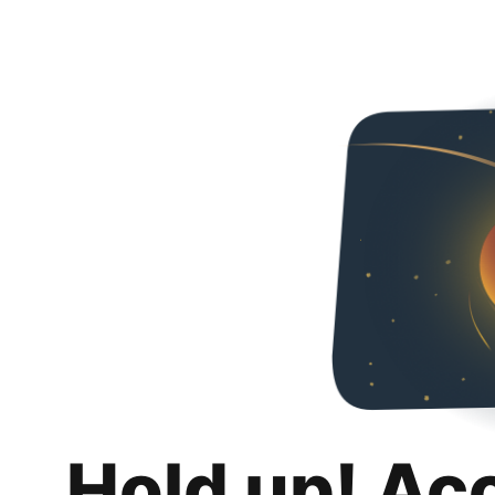
Hold up! Ac