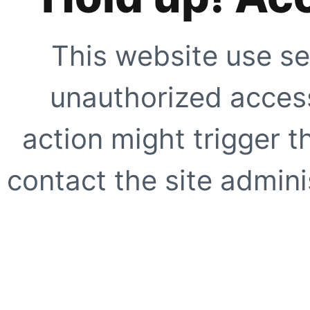
This website use se
unauthorized access
action might trigger t
contact the site adminis