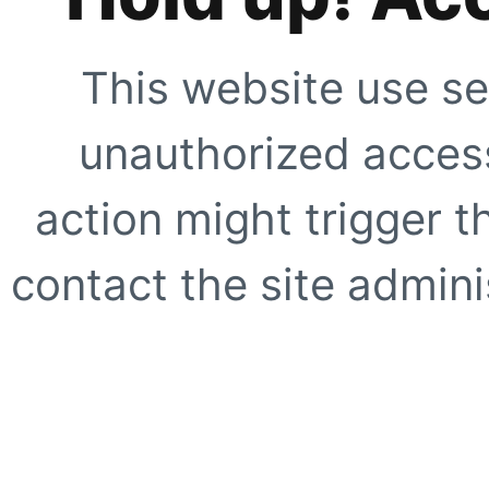
This website use se
unauthorized access
action might trigger t
contact the site adminis