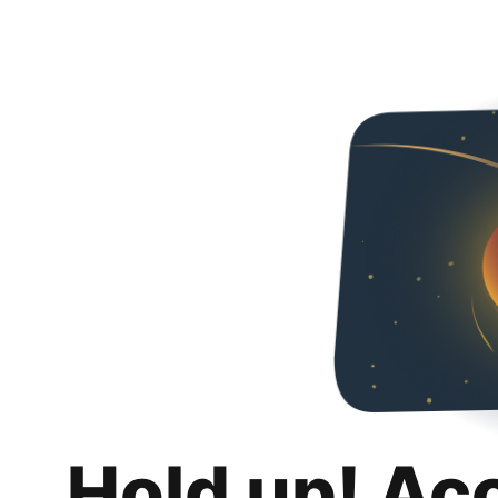
Hold up! Ac