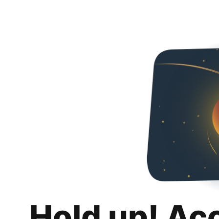
Hold up! Ac