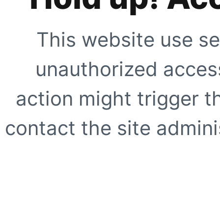
This website use se
unauthorized access
action might trigger t
contact the site adminis