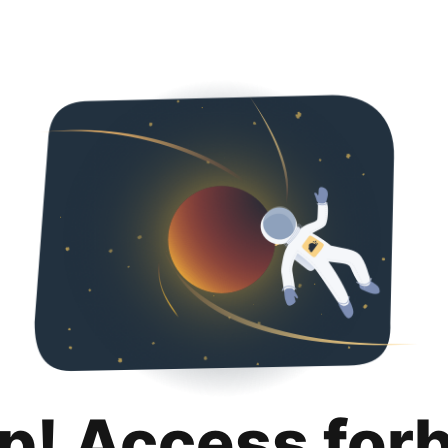
p! Access for