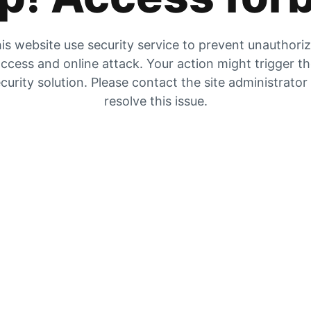
is website use security service to prevent unauthori
ccess and online attack. Your action might trigger t
curity solution. Please contact the site administrator
resolve this issue.