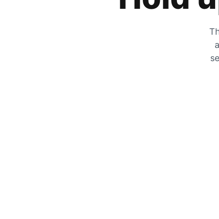
Th
a
se