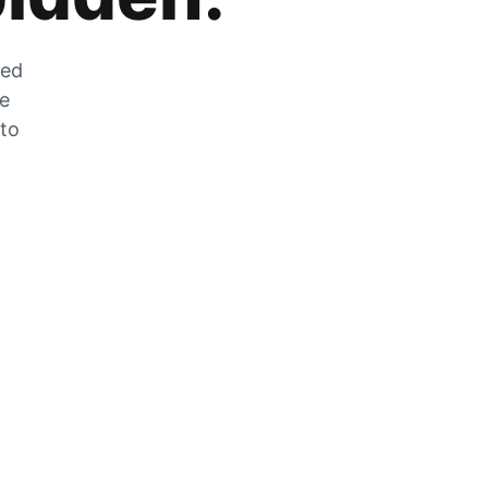
zed
he
 to