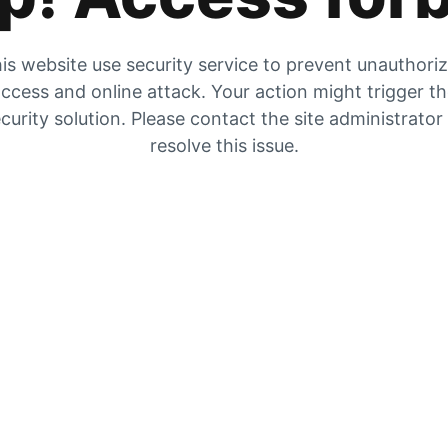
is website use security service to prevent unauthori
ccess and online attack. Your action might trigger t
curity solution. Please contact the site administrator
resolve this issue.