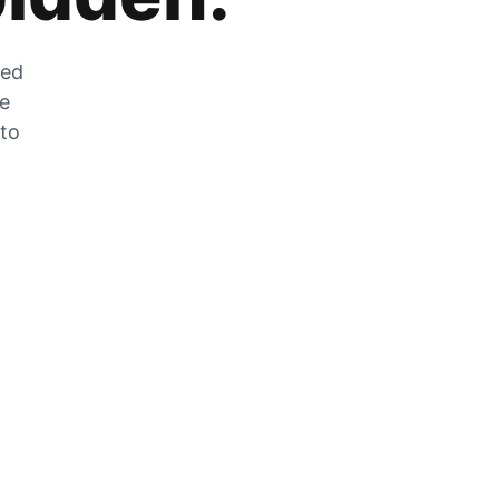
zed
he
 to