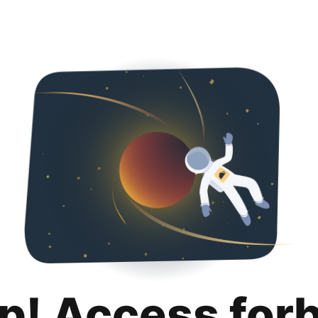
p! Access for