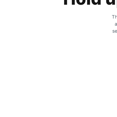
Th
a
se