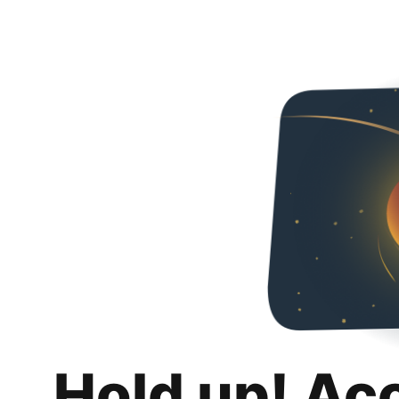
Hold up! Ac