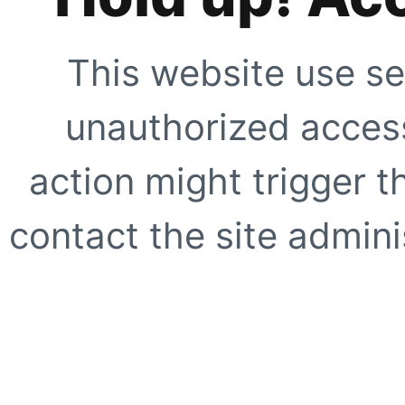
This website use se
unauthorized access
action might trigger t
contact the site adminis