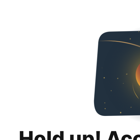
Hold up! Ac