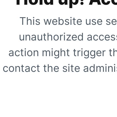
This website use se
unauthorized access
action might trigger t
contact the site adminis