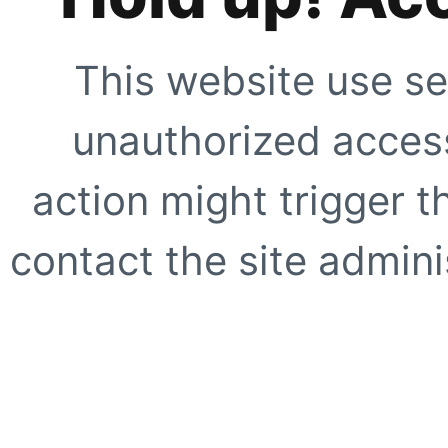
This website use se
unauthorized access
action might trigger t
contact the site adminis