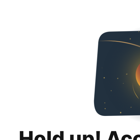
Hold up! Ac