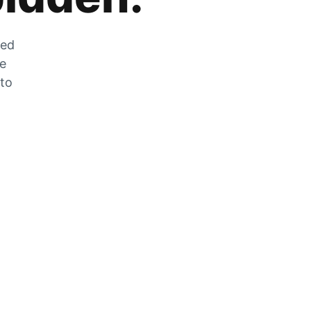
zed
he
 to