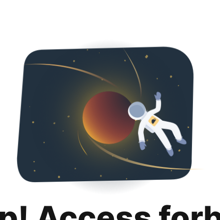
p! Access for