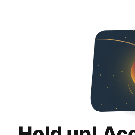
Hold up! Ac