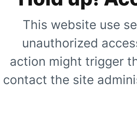
This website use se
unauthorized access
action might trigger t
contact the site adminis