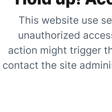
This website use se
unauthorized access
action might trigger t
contact the site adminis