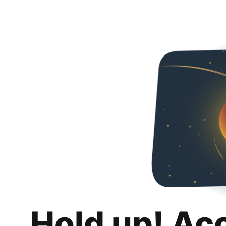
Hold up! Ac