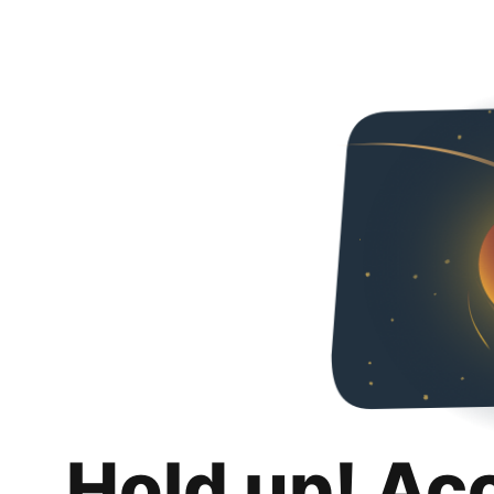
Hold up! Ac