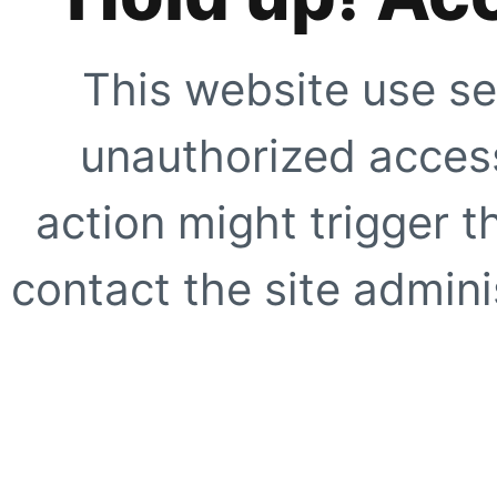
This website use se
unauthorized access
action might trigger t
contact the site adminis