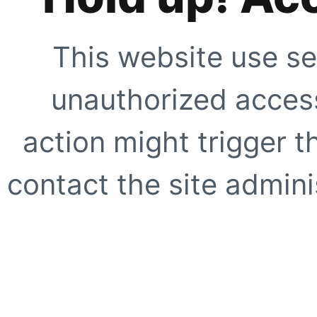
This website use se
unauthorized access
action might trigger t
contact the site adminis