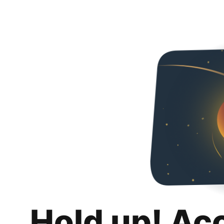
Hold up! Ac